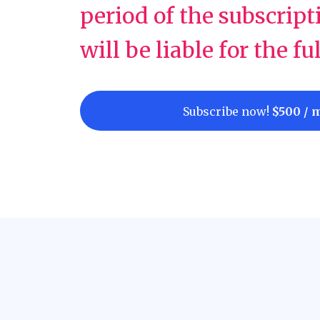
period of the subscript
will be liable for the fu
Subscribe now!
$500 / 