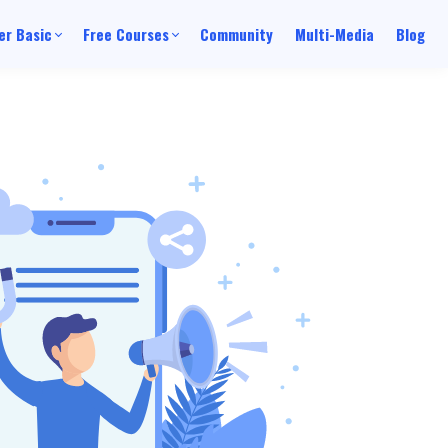
r Basic
Free Courses
Community
Multi-Media
Blog