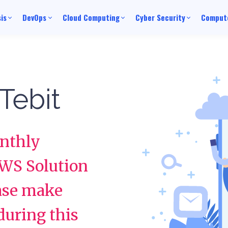
is
DevOps
Cloud Computing
Cyber Security
Compute
Tebit
onthly
AWS Solution
ease make
 during this