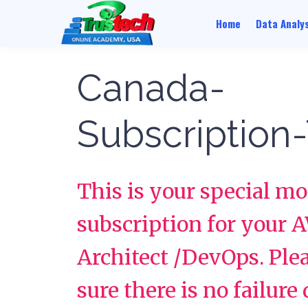
Home
Data Analys
Canada-
Subscription-
This is your special m
subscription for your 
Architect /DevOps. Pl
sure there is no failure