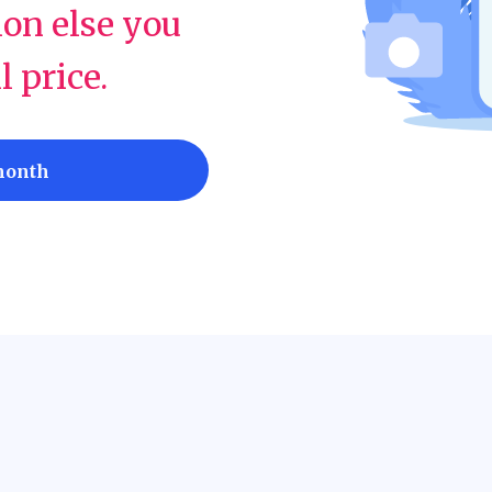
ion else you
ll price.
month