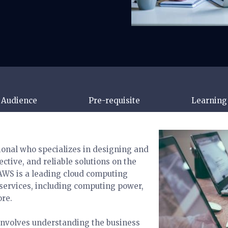
 Audience
Pre-requisite
Learning 
ional who specializes in designing and
ctive, and reliable solutions on the
WS is a leading cloud computing
 services, including computing power,
ore.
 involves understanding the business