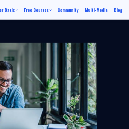
r Basic
Free Courses
Community
Multi-Media
Blog