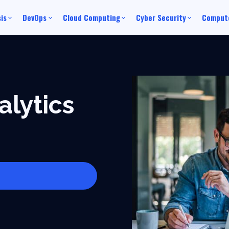
is
DevOps
Cloud Computing
Cyber Security
Compute
alytics