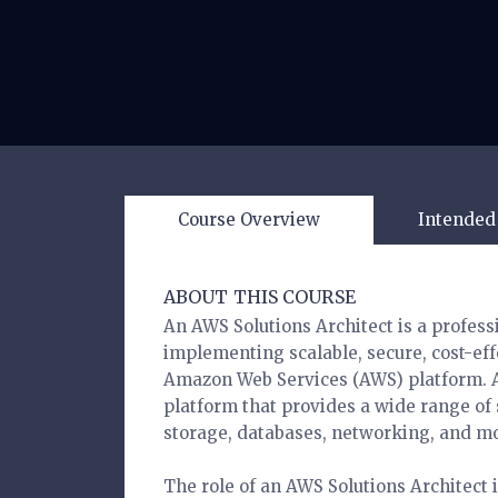
Course Overview
Intended
ABOUT THIS COURSE
An AWS Solutions Architect is a profess
implementing scalable, secure, cost-effe
Amazon Web Services (AWS) platform. A
platform that provides a wide range of
storage, databases, networking, and m
The role of an AWS Solutions Architect