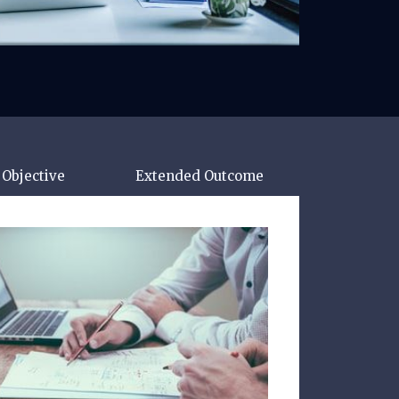
Objective
Extended Outcome