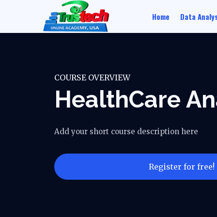
Home
Data Analys
COURSE OVERVIEW
HealthCare An
Add your short course description here
Register for free!