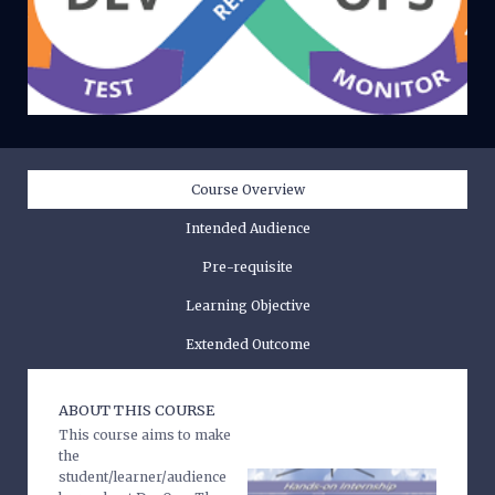
Course Overview
Intended Audience
Pre-requisite
Learning Objective
Extended Outcome
ABOUT THIS COURSE
This course aims to make
the
student/learner/audience