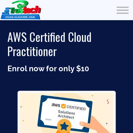
Free Courses
Community
Multi-Media
AWS Certified Cloud
Blog
Practitioner
Testimonial
Our Students
Sign in
Enrol now for only $10
Sign Up