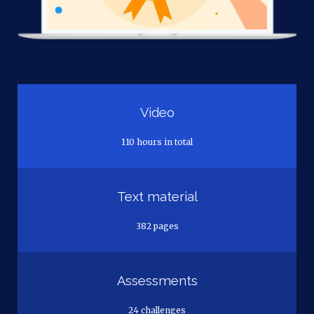
Video
110 hours in total
Text material
382 pages
Assessments
24 challenges